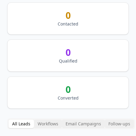
0
Contacted
0
Qualified
0
Converted
All Leads
Workflows
Email Campaigns
Follow-ups