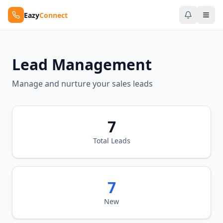
Eazy
Connect
Lead Management
Manage and nurture your sales leads
7
Total Leads
7
New