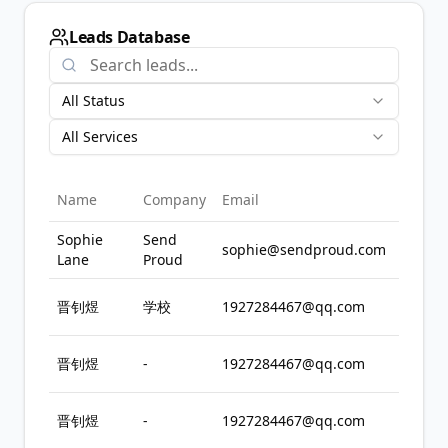
Leads Database
All Status
All Services
Se
Name
Company
Email
Int
Sophie
Send
sophie@sendproud.com
In
Lane
Proud
All
晋钊煜
学校
1927284467@qq.com
Se
All
晋钊煜
-
1927284467@qq.com
Se
All
晋钊煜
-
1927284467@qq.com
Se